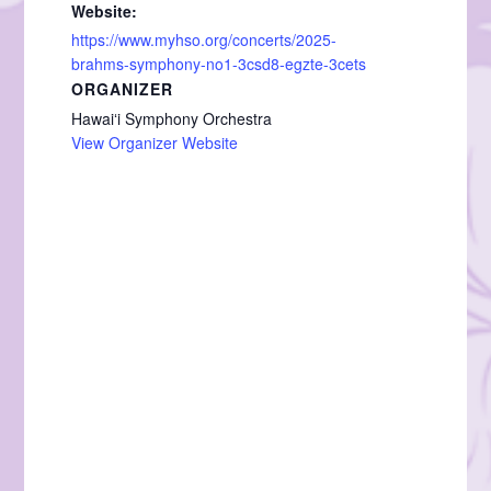
Website:
https://www.myhso.org/concerts/2025-
brahms-symphony-no1-3csd8-egzte-3cets
ORGANIZER
Hawaiʻi Symphony Orchestra
View Organizer Website