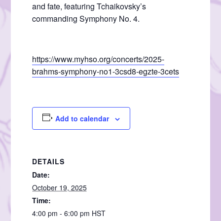
and fate, featuring Tchaikovsky’s
commanding Symphony No. 4.
https://www.myhso.org/concerts/2025-
brahms-symphony-no1-3csd8-egzte-3cets
Add to calendar
DETAILS
Date:
October 19, 2025
Time:
4:00 pm - 6:00 pm
HST