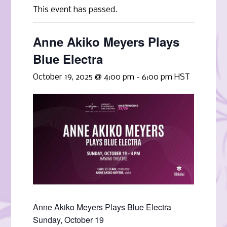
This event has passed.
Anne Akiko Meyers Plays
Blue Electra
October 19, 2025 @ 4:00 pm
-
6:00 pm
HST
Anne Akiko Meyers Plays Blue Electra
Sunday, October 19