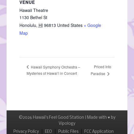
VENUE
Hawaii Theatre
1130 Bethel St
Honolulu
,
HI
96813
United States
+ Google
Map
Priced Into
Hawaii Symphony Orchestra –
Mysteries of Hawai’i in Concert
Paradise
©2026 Hawaii's Feel Good Station | Made with ♥ by
Vipology
Menu
Privacy Policy
EEO
Public Files
FCC Application