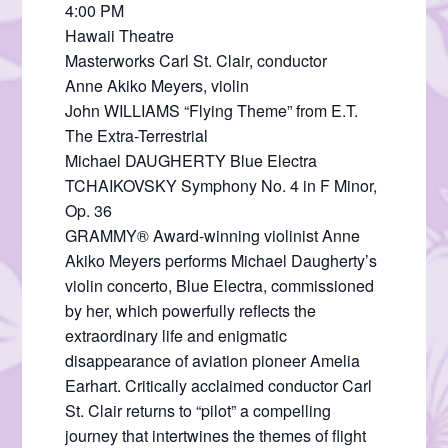
4:00 PM
Hawaii Theatre
Masterworks Carl St. Clair, conductor
Anne Akiko Meyers, violin
John WILLIAMS “Flying Theme” from E.T.
The Extra-Terrestrial
Michael DAUGHERTY Blue Electra
TCHAIKOVSKY Symphony No. 4 in F Minor,
Op. 36
GRAMMY® Award-winning violinist Anne
Akiko Meyers performs Michael Daugherty’s
violin concerto, Blue Electra, commissioned
by her, which powerfully reflects the
extraordinary life and enigmatic
disappearance of aviation pioneer Amelia
Earhart. Critically acclaimed conductor Carl
St. Clair returns to “pilot” a compelling
journey that intertwines the themes of flight