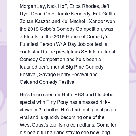
Morgan Jay, Nick Hoff, Erica Rhodes, Jeff
Dye, Deon Cole, Jamie Kennedy, Erik Griffin,
Zoltan Kaszas and Kel Mitchell. Xander won
the 2018 Cobb’s Comedy Competition, was
a Finalist at the 2019 House of Comedy’s
Funniest Person W/ A Day Job contest, a
contestant in the prestigious SF International
Comedy Competition and he’s been a
featured performer at Big Pine Comedy
Festival, Savage Henry Festival and
Oakland Comedy Festival.
He’s been seen on Hulu, PBS and his debut
special with Tiny Pony has amassed 41k+
views in 2 months. He’s had multiple clips go
viral and is quickly becoming one of the
West Coast’s top rising comedians. Come for
his beautiful hair and stay to see how long