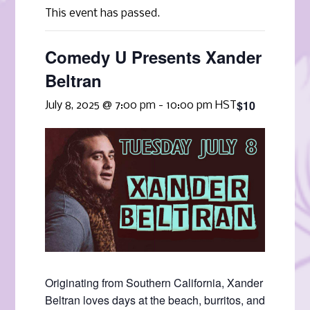
This event has passed.
Comedy U Presents Xander
Beltran
$10
July 8, 2025 @ 7:00 pm
-
10:00 pm
HST
Originating from Southern California, Xander
Beltran loves days at the beach, burritos, and