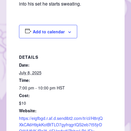
into his set he starts sweating.
Add to calendar
DETAILS
Date:
July 8, 2025
Time:
7:00 pm - 10:00 pm
HST
Cost:
$10
Website:
https://eigfbgd.r.af.d.sendibt2.com/tr/cl/H8njQ
XkCA6H9pkKotBtTLO7gyfrqgrIQS2eb7t55jrD