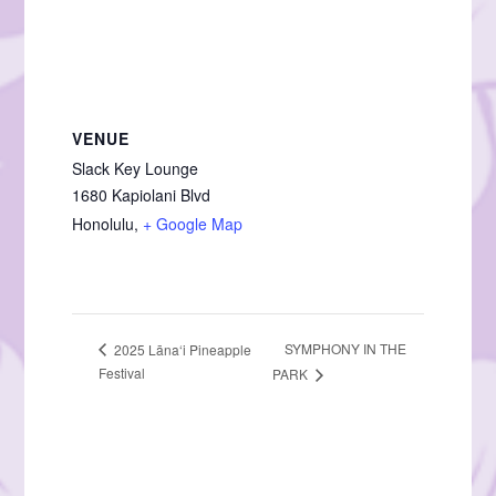
VENUE
Slack Key Lounge
1680 Kapiolani Blvd
Honolulu
,
+ Google Map
SYMPHONY IN THE
2025 Lāna‘i Pineapple
Festival
PARK