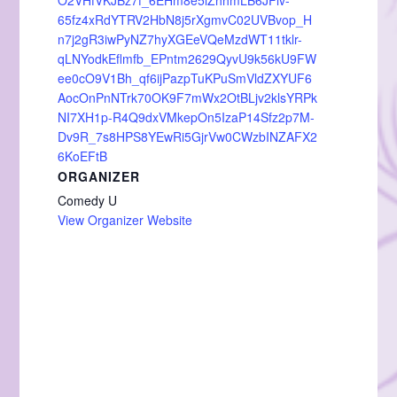
O2VHfVKJBz7f_6EHm8e5lZhhmLB6JFlv-
65fz4xRdYTRV2HbN8j5rXgmvC02UVBvop_H
n7j2gR3iwPyNZ7hyXGEeVQeMzdWT11tklr-
qLNYodkEflmfb_EPntm2629QyvU9k56kU9FW
ee0cO9V1Bh_qf6ijPazpTuKPuSmVldZXYUF6
AocOnPnNTrk70OK9F7mWx2OtBLjv2klsYRPk
NI7XH1p-R4Q9dxVMkepOn5IzaP14Sfz2p7M-
Dv9R_7s8HPS8YEwRi5GjrVw0CWzbINZAFX2
6KoEFtB
ORGANIZER
Comedy U
View Organizer Website