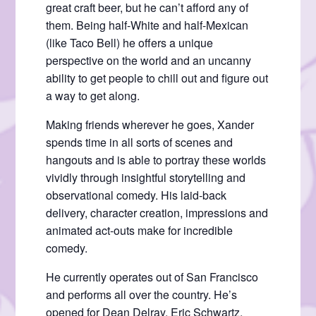
great craft beer, but he can’t afford any of
them. Being half-White and half-Mexican
(like Taco Bell) he offers a unique
perspective on the world and an uncanny
ability to get people to chill out and figure out
a way to get along.
Making friends wherever he goes, Xander
spends time in all sorts of scenes and
hangouts and is able to portray these worlds
vividly through insightful storytelling and
observational comedy. His laid-back
delivery, character creation, impressions and
animated act-outs make for incredible
comedy.
He currently operates out of San Francisco
and performs all over the country. He’s
opened for Dean Delray, Eric Schwartz,