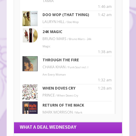
WHAT A DEAL WEDNESDAY