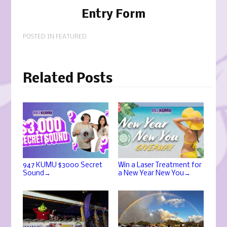
Entry Form
POSTED IN
FEATURED
Related Posts
947 KUMU $3000 Secret
Win a Laser Treatment for
→
→
Sound
a New Year New You