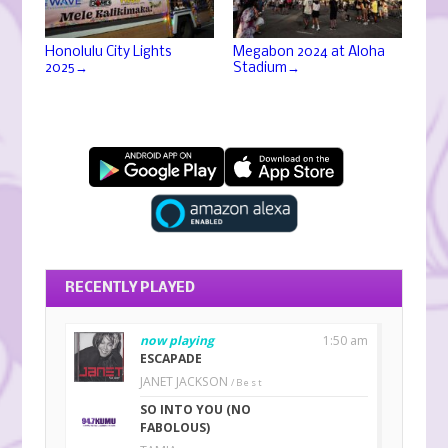
Honolulu City Lights
Megabon 2024 at Aloha
→
→
2025
Stadium
RECENTLY PLAYED