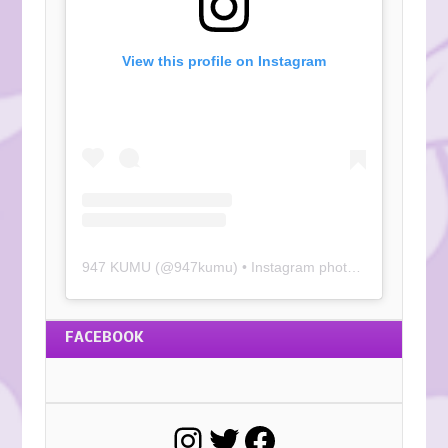
View this profile on Instagram
947 KUMU
(@
947kumu
) • Instagram photos and videos
FACEBOOK
Instagram
Twitter
Facebook