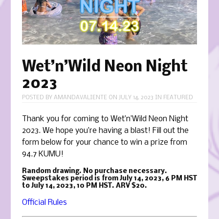
Wet’n’Wild Neon Night
2023
POSTED BY
AMANDAVALIENTE
ON
JULY 14, 2023
IN
FEATURED
Thank you for coming to Wet’n’Wild Neon Night
2023. We hope you’re having a blast! Fill out the
form below for your chance to win a prize from
94.7 KUMU!
Random drawing. No purchase necessary.
Sweepstakes period is from July 14, 2023, 6 PM HST
to July 14, 2023, 10 PM HST. ARV $20.
Official Rules