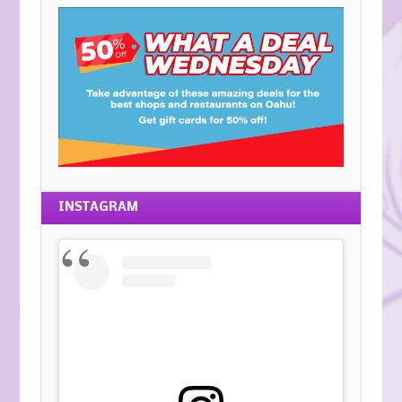
INSTAGRAM