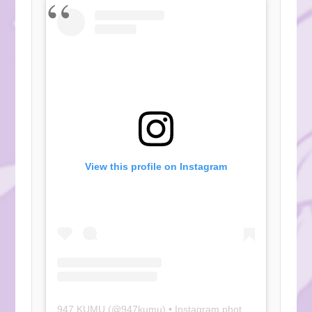
View this profile on Instagram
947 KUMU
(@
947kumu
) • Instagram photos and videos