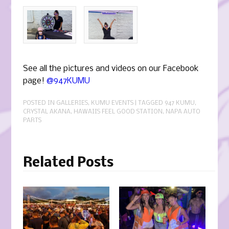
See all the pictures and videos on our Facebook
page!
@947KUMU
POSTED IN
GALLERIES
,
KUMU EVENTS
| TAGGED
947 KUMU
,
CRYSTAL AKANA
,
HAWAIIS FEEL GOOD STATION
,
NAPA AUTO
PARTS
Related Posts