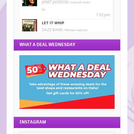
WHAT A DEAL WEDNESDAY
INSTAGRAM