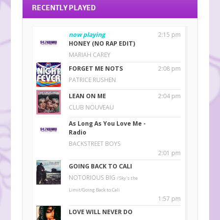
RECENTLY PLAYED