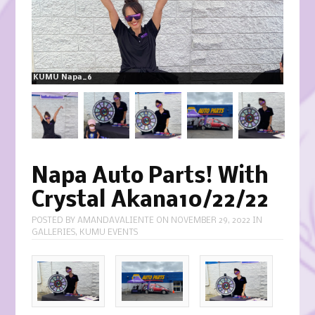
KUMU Napa_6
Napa Auto Parts! With
Crystal Akana10/22/22
POSTED BY
AMANDAVALIENTE
ON
NOVEMBER 29, 2022
IN
GALLERIES
,
KUMU EVENTS