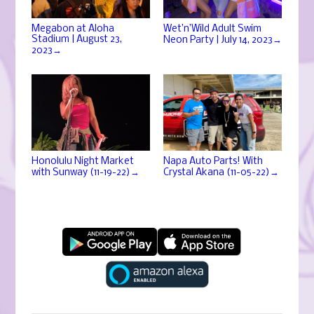
Megabon at Aloha
Wet’n’Wild Adult Swim
Stadium | August 23,
→
Neon Party | July 14, 2023
→
2023
Honolulu Night Market
Napa Auto Parts! With
→
→
with Sunway (11-19-22)
Crystal Akana (11-05-22)