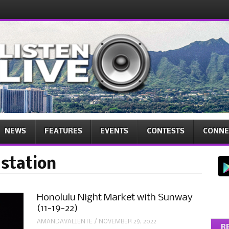
NEWS
FEATURES
EVENTS
CONTESTS
CONNE
 station
Honolulu Night Market with Sunway
(11-19-22)
AMANDAVALIENTE
/
NOVEMBER 29, 2022
R