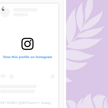
View this profile on Instagram
947 KUMU
(@
947kumu
) • Instagram photos and videos