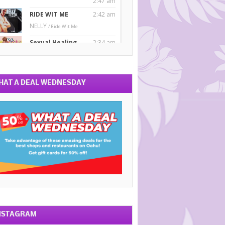
HAT A DEAL WEDNESDAY
NSTAGRAM