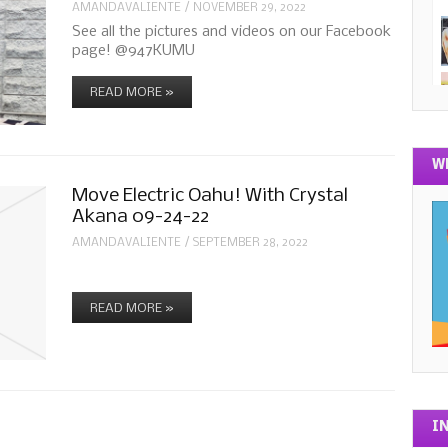
AMANDAVALIENTE
/
NOVEMBER 29, 2022
See all the pictures and videos on our Facebook
page! @947KUMU
READ MORE »
W
Move Electric Oahu! With Crystal
Akana 09-24-22
AMANDAVALIENTE
/
SEPTEMBER 28, 2022
READ MORE »
I