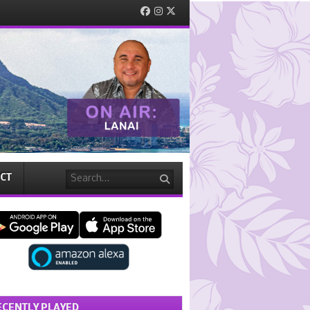
Facebook
Instagram
Twitter
Search
CT
ECENTLY PLAYED