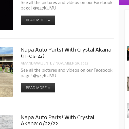
See all the pictures and videos on our Facebook
page! @947KUMU
READ MORE »
Napa Auto Parts! With Crystal Akana
(11-05-22)
AMANDAVALIENTE
/
NOVEMBER 29, 2022
See all the pictures and videos on our Facebook
page! @947KUMU
READ MORE »
Napa Auto Parts! With Crystal
Akana10/22/22