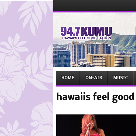
Menu
Skip
to
content
Menu
Skip
HOME
ON-AIR
MUSIC
to
content
hawaiis feel good